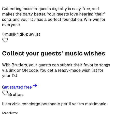
Collecting music requests digitally is easy, free, and
makes the party better. Your guests love hearing 'their'
song, and your DJ has a perfect foundation. Win-win for
everyone.
musik
dj
playlist
Collect your guests' music wishes
With Brutlers, your guests can submit their favorite songs
via link or QR code. You get a ready-made wish list for
your DJ.
Get started free
Brutlers
Il servizio concierge personale per il vostro matrimonio.
Prodotto