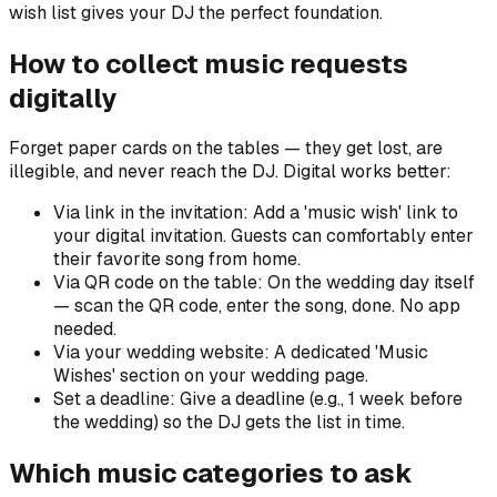
wish list gives your DJ the perfect foundation.
How to collect music requests
digitally
Forget paper cards on the tables — they get lost, are
illegible, and never reach the DJ. Digital works better:
Via link in the invitation: Add a 'music wish' link to
your digital invitation. Guests can comfortably enter
their favorite song from home.
Via QR code on the table: On the wedding day itself
— scan the QR code, enter the song, done. No app
needed.
Via your wedding website: A dedicated 'Music
Wishes' section on your wedding page.
Set a deadline: Give a deadline (e.g., 1 week before
the wedding) so the DJ gets the list in time.
Which music categories to ask