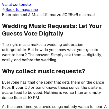
Vai al contenuto
Back to magazine
Entertainment & Music
11 marzo 2026
6 min read
Wedding Music Requests: Let Your
Guests Vote Digitally
The right music makes a wedding celebration
unforgettable. But how do you know what your guests
want to hear? The answer: Simply ask them — digitally,
easily, and before the wedding.
Why collect music requests?
Everyone has 'that one song' that gets them on the dance
floor. If your DJ or band knows these songs, the party is
guaranteed to be good. Nothing is worse than an empty
dance floor at 10 PM.
At the same time, you avoid songs nobody wants to hear. A