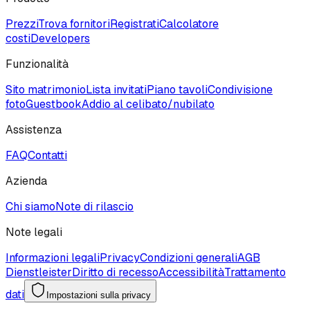
Prezzi
Trova fornitori
Registrati
Calcolatore
costi
Developers
Funzionalità
Sito matrimonio
Lista invitati
Piano tavoli
Condivisione
foto
Guestbook
Addio al celibato/nubilato
Assistenza
FAQ
Contatti
Azienda
Chi siamo
Note di rilascio
Note legali
Informazioni legali
Privacy
Condizioni generali
AGB
Dienstleister
Diritto di recesso
Accessibilità
Trattamento
dati
Impostazioni sulla privacy