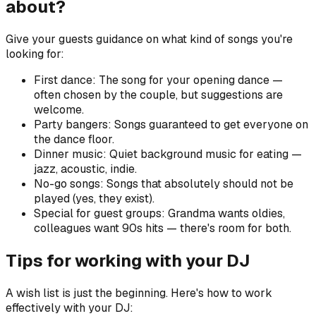
about?
Give your guests guidance on what kind of songs you're
looking for:
First dance: The song for your opening dance —
often chosen by the couple, but suggestions are
welcome.
Party bangers: Songs guaranteed to get everyone on
the dance floor.
Dinner music: Quiet background music for eating —
jazz, acoustic, indie.
No-go songs: Songs that absolutely should not be
played (yes, they exist).
Special for guest groups: Grandma wants oldies,
colleagues want 90s hits — there's room for both.
Tips for working with your DJ
A wish list is just the beginning. Here's how to work
effectively with your DJ: