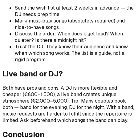
Send the wish list at least 2 weeks in advance — the
DJ needs prep time.
Mark must-play songs (absolutely required) and
nice-to-have songs.
Discuss the order: When does it get loud? When
quieter? Is there a midnight hit?
Trust the DJ: They know their audience and know
when which song works. The list is a guide, not a
rigid program.
Live band or DJ?
Both have pros and cons. A DJ is more flexible and
cheaper (€800–1,500), a live band creates unique
atmosphere (€2,000–5,000). Tip: Many couples book
both — band for the evening, DJ for the night. With a band,
music requests are harder to fulfill since the repertoire is
limited. Ask beforehand which songs the band can play.
Conclusion