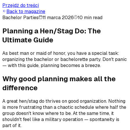
Przejdź do treści
Back to magazine
Bachelor Parties
11 marca 2026
10 min read
Planning a Hen/Stag Do: The
Ultimate Guide
As best man or maid of honor, you have a special task:
organizing the bachelor or bachelorette party. Don't panic
— with this guide, planning becomes a breeze.
Why good planning makes all the
difference
A great hen/stag do thrives on good organization. Nothing
is more frustrating than a chaotic schedule where half the
group doesn't know where to be. At the same time, it
shouldn't feel like a military operation — spontaneity is
part of it.