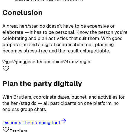
Conclusion
A great hen/stag do doesn't have to be expensive or
elaborate — it has to be personal. Know the person you're
celebrating and plan activities that suit them. With good
preparation and a digital coordination tool, planning
becomes stress-free and the result unforgettable.
jga
junggesellenabschied
trauzeugin
Plan the party digitally
With Brutlers, coordinate dates, budget, and activities for
the hen/stag do — all participants on one platform, no
endless group chats.
Discover the planning tool
Brutlers