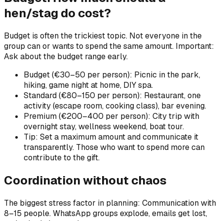
hen/stag do cost?
Budget is often the trickiest topic. Not everyone in the
group can or wants to spend the same amount. Important:
Ask about the budget range early.
Budget (€30–50 per person): Picnic in the park,
hiking, game night at home, DIY spa.
Standard (€80–150 per person): Restaurant, one
activity (escape room, cooking class), bar evening.
Premium (€200–400 per person): City trip with
overnight stay, wellness weekend, boat tour.
Tip: Set a maximum amount and communicate it
transparently. Those who want to spend more can
contribute to the gift.
Coordination without chaos
The biggest stress factor in planning: Communication with
8–15 people. WhatsApp groups explode, emails get lost,