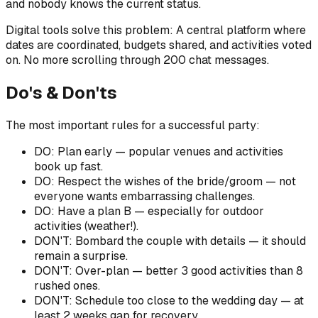
and nobody knows the current status.
Digital tools solve this problem: A central platform where
dates are coordinated, budgets shared, and activities voted
on. No more scrolling through 200 chat messages.
Do's & Don'ts
The most important rules for a successful party:
DO: Plan early — popular venues and activities
book up fast.
DO: Respect the wishes of the bride/groom — not
everyone wants embarrassing challenges.
DO: Have a plan B — especially for outdoor
activities (weather!).
DON'T: Bombard the couple with details — it should
remain a surprise.
DON'T: Over-plan — better 3 good activities than 8
rushed ones.
DON'T: Schedule too close to the wedding day — at
least 2 weeks gap for recovery.