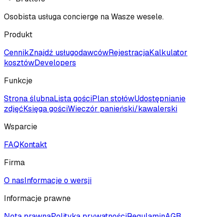
Osobista usługa concierge na Wasze wesele.
Produkt
Cennik
Znajdź usługodawców
Rejestracja
Kalkulator
kosztów
Developers
Funkcje
Strona ślubna
Lista gości
Plan stołów
Udostępnianie
zdjęć
Księga gości
Wieczór panieński/kawalerski
Wsparcie
FAQ
Kontakt
Firma
O nas
Informacje o wersji
Informacje prawne
Nota prawna
Polityka prywatności
Regulamin
AGB