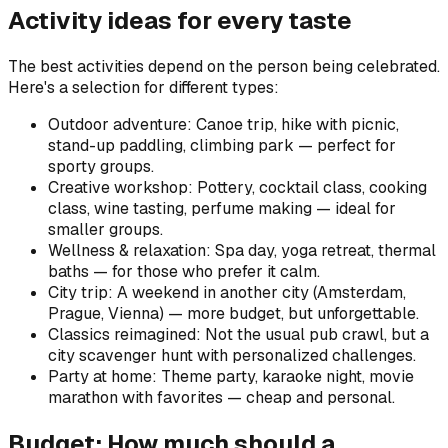
Activity ideas for every taste
The best activities depend on the person being celebrated.
Here's a selection for different types:
Outdoor adventure: Canoe trip, hike with picnic,
stand-up paddling, climbing park — perfect for
sporty groups.
Creative workshop: Pottery, cocktail class, cooking
class, wine tasting, perfume making — ideal for
smaller groups.
Wellness & relaxation: Spa day, yoga retreat, thermal
baths — for those who prefer it calm.
City trip: A weekend in another city (Amsterdam,
Prague, Vienna) — more budget, but unforgettable.
Classics reimagined: Not the usual pub crawl, but a
city scavenger hunt with personalized challenges.
Party at home: Theme party, karaoke night, movie
marathon with favorites — cheap and personal.
Budget: How much should a