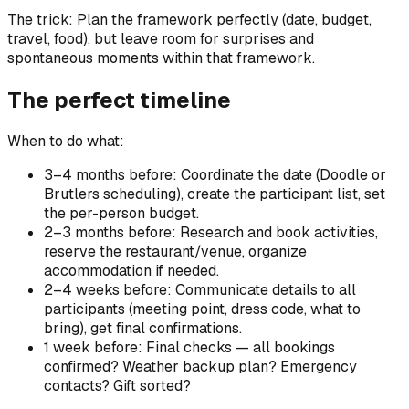
The trick: Plan the framework perfectly (date, budget,
travel, food), but leave room for surprises and
spontaneous moments within that framework.
The perfect timeline
When to do what:
3–4 months before: Coordinate the date (Doodle or
Brutlers scheduling), create the participant list, set
the per-person budget.
2–3 months before: Research and book activities,
reserve the restaurant/venue, organize
accommodation if needed.
2–4 weeks before: Communicate details to all
participants (meeting point, dress code, what to
bring), get final confirmations.
1 week before: Final checks — all bookings
confirmed? Weather backup plan? Emergency
contacts? Gift sorted?