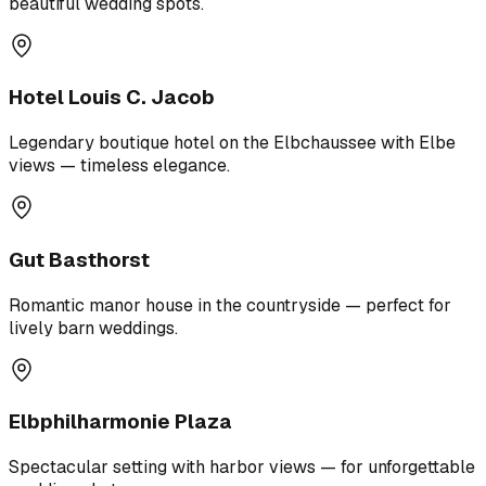
beautiful wedding spots.
Hotel Louis C. Jacob
Legendary boutique hotel on the Elbchaussee with Elbe
views — timeless elegance.
Gut Basthorst
Romantic manor house in the countryside — perfect for
lively barn weddings.
Elbphilharmonie Plaza
Spectacular setting with harbor views — for unforgettable