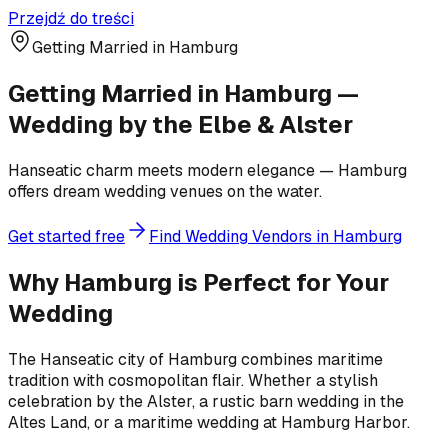
Przejdź do treści
Getting Married in Hamburg
Getting Married in Hamburg —
Wedding by the Elbe & Alster
Hanseatic charm meets modern elegance — Hamburg
offers dream wedding venues on the water.
Get started free
Find Wedding Vendors in Hamburg
Why Hamburg is Perfect for Your
Wedding
The Hanseatic city of Hamburg combines maritime
tradition with cosmopolitan flair. Whether a stylish
celebration by the Alster, a rustic barn wedding in the
Altes Land, or a maritime wedding at Hamburg Harbor.