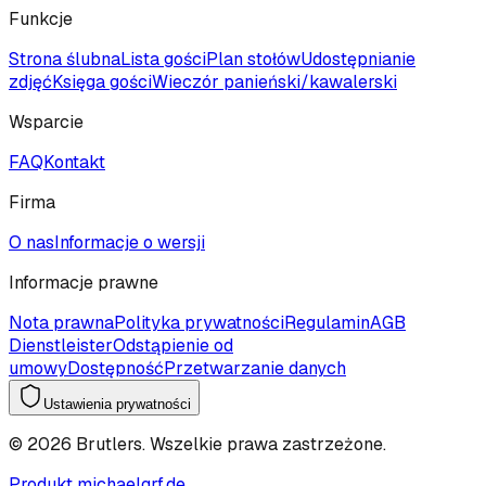
Funkcje
Strona ślubna
Lista gości
Plan stołów
Udostępnianie
zdjęć
Księga gości
Wieczór panieński/kawalerski
Wsparcie
FAQ
Kontakt
Firma
O nas
Informacje o wersji
Informacje prawne
Nota prawna
Polityka prywatności
Regulamin
AGB
Dienstleister
Odstąpienie od
umowy
Dostępność
Przetwarzanie danych
Ustawienia prywatności
©
2026
Brutlers.
Wszelkie prawa zastrzeżone.
Produkt michaelgrf.de