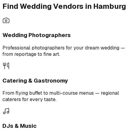
Find Wedding Vendors in Hamburg
Wedding Photographers
Professional photographers for your dream wedding —
from reportage to fine art.
Catering & Gastronomy
From flying buffet to multi-course menus — regional
caterers for every taste.
DJs & Music