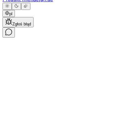
pl
Zgłoś błąd