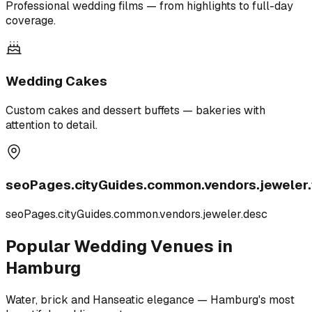
Professional wedding films — from highlights to full-day
coverage.
Wedding Cakes
Custom cakes and dessert buffets — bakeries with
attention to detail.
seoPages.cityGuides.common.vendors.jeweler.t
seoPages.cityGuides.common.vendors.jeweler.desc
Popular Wedding Venues in
Hamburg
Water, brick and Hanseatic elegance — Hamburg's most