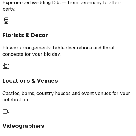
Experienced wedding DJs — from ceremony to after-
party.
Florists & Decor
Flower arrangements, table decorations and floral
concepts for your big day.
Locations & Venues
Castles, barns, country houses and event venues for your
celebration.
Videographers