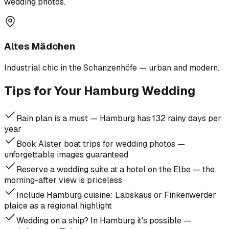
wedding photos.
Altes Mädchen
Industrial chic in the Schanzenhöfe — urban and modern.
Tips for Your Hamburg Wedding
Rain plan is a must — Hamburg has 132 rainy days per
year
Book Alster boat trips for wedding photos —
unforgettable images guaranteed
Reserve a wedding suite at a hotel on the Elbe — the
morning-after view is priceless
Include Hamburg cuisine: Labskaus or Finkenwerder
plaice as a regional highlight
Wedding on a ship? In Hamburg it's possible —