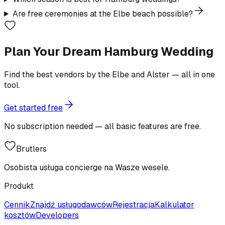
Are free ceremonies at the Elbe beach possible?
Plan Your Dream Hamburg Wedding
Find the best vendors by the Elbe and Alster — all in one
tool.
Get started free
No subscription needed — all basic features are free.
Brutlers
Osobista usługa concierge na Wasze wesele.
Produkt
Cennik
Znajdź usługodawców
Rejestracja
Kalkulator
kosztów
Developers