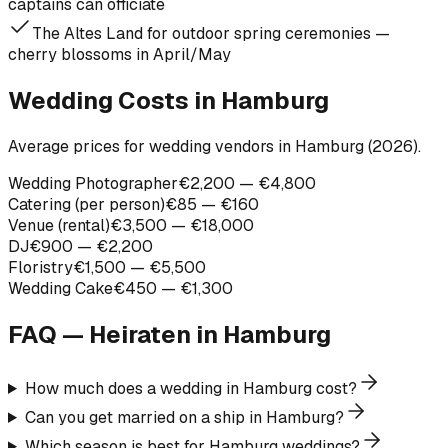
captains can officiate
The Altes Land for outdoor spring ceremonies —
cherry blossoms in April/May
Wedding Costs in Hamburg
Average prices for wedding vendors in Hamburg (2026).
Wedding Photographer
€2,200 — €4,800
Catering (per person)
€85 — €160
Venue (rental)
€3,500 — €18,000
DJ
€900 — €2,200
Floristry
€1,500 — €5,500
Wedding Cake
€450 — €1,300
FAQ — Heiraten in
Hamburg
How much does a wedding in Hamburg cost?
Can you get married on a ship in Hamburg?
Which season is best for Hamburg weddings?