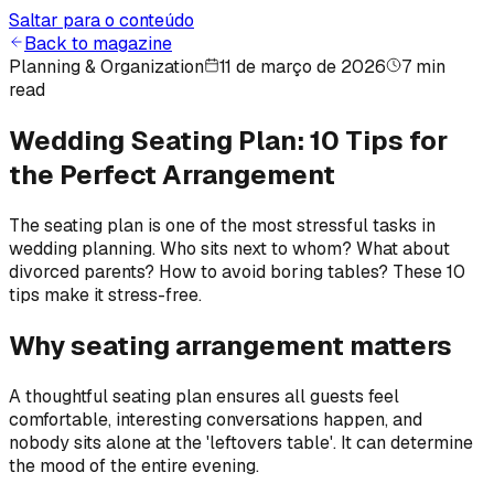
Saltar para o conteúdo
Back to magazine
Planning & Organization
11 de março de 2026
7 min
read
Wedding Seating Plan: 10 Tips for
the Perfect Arrangement
The seating plan is one of the most stressful tasks in
wedding planning. Who sits next to whom? What about
divorced parents? How to avoid boring tables? These 10
tips make it stress-free.
Why seating arrangement matters
A thoughtful seating plan ensures all guests feel
comfortable, interesting conversations happen, and
nobody sits alone at the 'leftovers table'. It can determine
the mood of the entire evening.