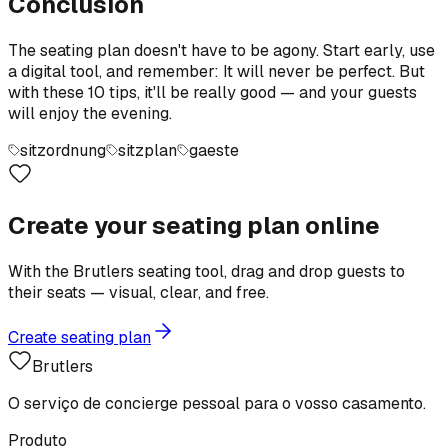
Conclusion
The seating plan doesn't have to be agony. Start early, use
a digital tool, and remember: It will never be perfect. But
with these 10 tips, it'll be really good — and your guests
will enjoy the evening.
sitzordnung
sitzplan
gaeste
Create your seating plan online
With the Brutlers seating tool, drag and drop guests to
their seats — visual, clear, and free.
Create seating plan
Brutlers
O serviço de concierge pessoal para o vosso casamento.
Produto