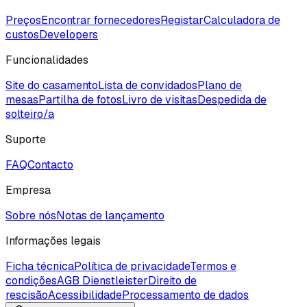
Preços
Encontrar fornecedores
Registar
Calculadora de
custos
Developers
Funcionalidades
Site do casamento
Lista de convidados
Plano de
mesas
Partilha de fotos
Livro de visitas
Despedida de
solteiro/a
Suporte
FAQ
Contacto
Empresa
Sobre nós
Notas de lançamento
Informações legais
Ficha técnica
Política de privacidade
Termos e
condições
AGB Dienstleister
Direito de
rescisão
Acessibilidade
Processamento de dados