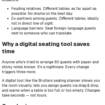
Feuding relatives: Different tables, as far apart as
possible. No drama on the best day.
Ex-partners among guests: Different tables, ideally
not in direct line of sight.
Language barriers: Seat foreign-language guests
next to someone who can translate.
Why a digital seating tool saves
time
Anyone who's tried to arrange 80 guests with paper and
sticky notes knows: It's a nightmare. Every change
triggers three more.
A digital tool like the Brutlers seating planner shows you
the room visually, lets you assign guests via drag & drop,
and warns when a table is too full or too empty. Changes
take seconds — not hours.