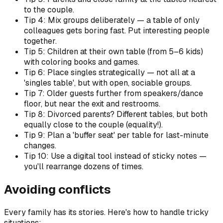
to the couple.
Tip 4: Mix groups deliberately — a table of only
colleagues gets boring fast. Put interesting people
together.
Tip 5: Children at their own table (from 5–6 kids)
with coloring books and games.
Tip 6: Place singles strategically — not all at a
'singles table', but with open, sociable groups.
Tip 7: Older guests further from speakers/dance
floor, but near the exit and restrooms.
Tip 8: Divorced parents? Different tables, but both
equally close to the couple (equality!).
Tip 9: Plan a 'buffer seat' per table for last-minute
changes.
Tip 10: Use a digital tool instead of sticky notes —
you'll rearrange dozens of times.
Avoiding conflicts
Every family has its stories. Here's how to handle tricky
situations: