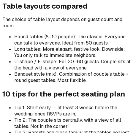
Table layouts compared
The choice of table layout depends on guest count and
room:
Round tables (8–10 people): The classic. Everyone
can talk to everyone. Ideal from 50 guests.
Long tables: More elegant, festive look. Downside:
You only talk to immediate neighbors.
U-shape / E-shape: For 30–60 guests. Couple sits at
the head with a view of everyone.
Banquet style (mix): Combination of couple's table +
round guest tables. Most flexible.
10 tips for the perfect seating plan
Tip 1: Start early — at least 3 weeks before the
wedding, once RSVPs are in.
Tip 2: The couple sits centrally, with a view of all
tables. Not in the corner!
Tip 3: Parents and close family at the tables nearest