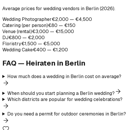
Average prices for wedding vendors in Berlin (2026).
Wedding Photographer
€2,000 — €4,500
Catering (per person)
€80 — €150
Venue (rental)
€3,000 — €15,000
DJ
€800 — €2,000
Floristry
€1,500 — €5,000
Wedding Cake
€400 — €1,200
FAQ — Heiraten in
Berlin
How much does a wedding in Berlin cost on average?
When should you start planning a Berlin wedding?
Which districts are popular for wedding celebrations?
Do you need a permit for outdoor ceremonies in Berlin?