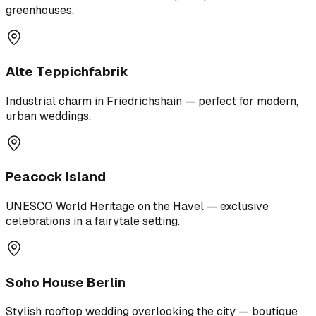
greenhouses.
Alte Teppichfabrik
Industrial charm in Friedrichshain — perfect for modern,
urban weddings.
Peacock Island
UNESCO World Heritage on the Havel — exclusive
celebrations in a fairytale setting.
Soho House Berlin
Stylish rooftop wedding overlooking the city — boutique