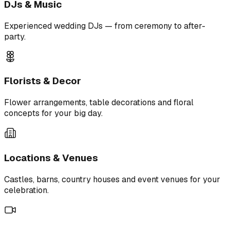
DJs & Music
Experienced wedding DJs — from ceremony to after-
party.
Florists & Decor
Flower arrangements, table decorations and floral
concepts for your big day.
Locations & Venues
Castles, barns, country houses and event venues for your
celebration.