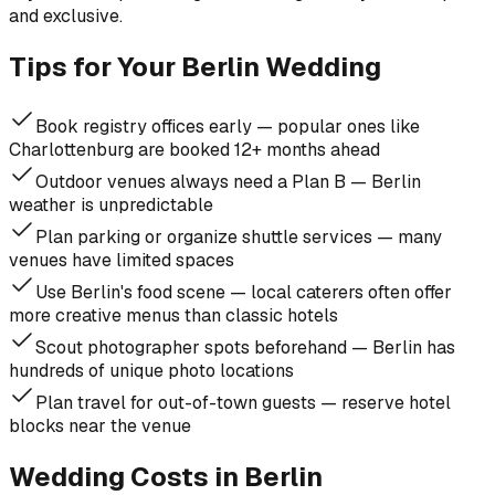
and exclusive.
Tips for Your Berlin Wedding
Book registry offices early — popular ones like
Charlottenburg are booked 12+ months ahead
Outdoor venues always need a Plan B — Berlin
weather is unpredictable
Plan parking or organize shuttle services — many
venues have limited spaces
Use Berlin's food scene — local caterers often offer
more creative menus than classic hotels
Scout photographer spots beforehand — Berlin has
hundreds of unique photo locations
Plan travel for out-of-town guests — reserve hotel
blocks near the venue
Wedding Costs in Berlin