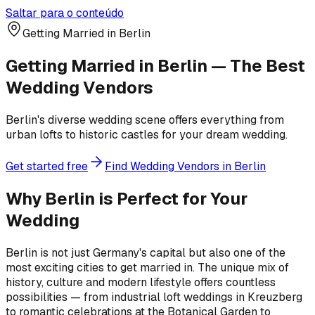
Saltar para o conteúdo
Getting Married in Berlin
Getting Married in Berlin — The Best
Wedding Vendors
Berlin's diverse wedding scene offers everything from
urban lofts to historic castles for your dream wedding.
Get started free
Find Wedding Vendors in Berlin
Why Berlin is Perfect for Your
Wedding
Berlin is not just Germany's capital but also one of the
most exciting cities to get married in. The unique mix of
history, culture and modern lifestyle offers countless
possibilities — from industrial loft weddings in Kreuzberg
to romantic celebrations at the Botanical Garden to