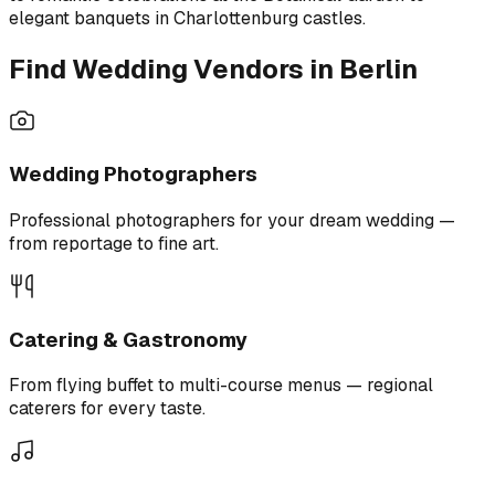
elegant banquets in Charlottenburg castles.
Find Wedding Vendors in Berlin
Wedding Photographers
Professional photographers for your dream wedding —
from reportage to fine art.
Catering & Gastronomy
From flying buffet to multi-course menus — regional
caterers for every taste.