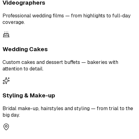
Videographers
Professional wedding films — from highlights to full-day
coverage.
Wedding Cakes
Custom cakes and dessert buffets — bakeries with
attention to detail.
Styling & Make-up
Bridal make-up, hairstyles and styling — from trial to the
big day.