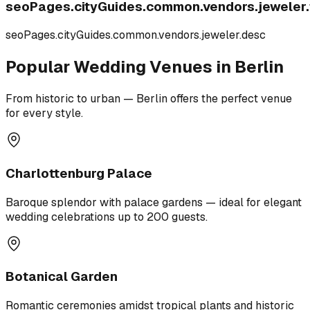
seoPages.cityGuides.common.vendors.jeweler.t
seoPages.cityGuides.common.vendors.jeweler.desc
Popular Wedding Venues in Berlin
From historic to urban — Berlin offers the perfect venue
for every style.
Charlottenburg Palace
Baroque splendor with palace gardens — ideal for elegant
wedding celebrations up to 200 guests.
Botanical Garden
Romantic ceremonies amidst tropical plants and historic