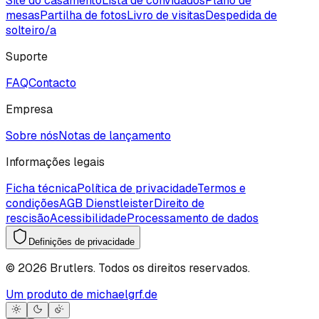
Site do casamento
Lista de convidados
Plano de
mesas
Partilha de fotos
Livro de visitas
Despedida de
solteiro/a
Suporte
FAQ
Contacto
Empresa
Sobre nós
Notas de lançamento
Informações legais
Ficha técnica
Política de privacidade
Termos e
condições
AGB Dienstleister
Direito de
rescisão
Acessibilidade
Processamento de dados
Definições de privacidade
©
2026
Brutlers.
Todos os direitos reservados.
Um produto de michaelgrf.de