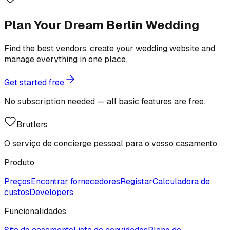
Plan Your Dream Berlin Wedding
Find the best vendors, create your wedding website and
manage everything in one place.
Get started free
No subscription needed — all basic features are free.
Brutlers
O serviço de concierge pessoal para o vosso casamento.
Produto
Preços
Encontrar fornecedores
Registar
Calculadora de
custos
Developers
Funcionalidades