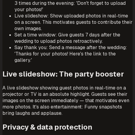
3 times during the evening: 'Don't forget to upload
your photos!'
Live slideshow: Show uploaded photos in real-time
on a screen. This motivates guests to contribute their
own images.
Set a time window: Give guests 7 days after the
wedding to upload photos retroactively.
Say thank you: Send a message after the wedding:
'Thanks for your photos! Here's the link to the
gallery.'
Live slideshow: The party booster
A live slideshow showing guest photos in real-time on a
projector or TV is an absolute highlight. Guests see their
images on the screen immediately — that motivates even
more photos. It's also entertainment: Funny snapshots
bring laughs and applause.
Privacy & data protection