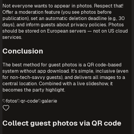
Not everyone wants to appear in photos. Respect that!
Offer a moderation feature (you see photos before
publication), set an automatic deletion deadline (e.g., 30
days), and inform guests about privacy policies. Photos
should be stored on European servers — not on US cloud
services.
Conclusion
The best method for guest photos is a QR code-based
system without app download. It's simple, inclusive (even
for non-tech-savvy guests), and delivers all images to a
central location. Combined with a live slideshow, it
becomes the party highlight.
fotos
qr-code
galerie
Collect guest photos via QR code