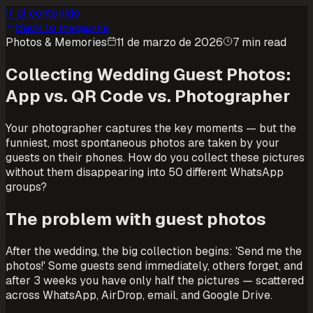
Ir al contenido
Back to magazine
Photos & Memories
11 de marzo de 2026
7 min read
Collecting Wedding Guest Photos:
App vs. QR Code vs. Photographer
Your photographer captures the key moments — but the
funniest, most spontaneous photos are taken by your
guests on their phones. How do you collect these pictures
without them disappearing into 50 different WhatsApp
groups?
The problem with guest photos
After the wedding, the big collection begins: 'Send me the
photos!' Some guests send immediately, others forget, and
after 3 weeks you have only half the pictures — scattered
across WhatsApp, AirDrop, email, and Google Drive.