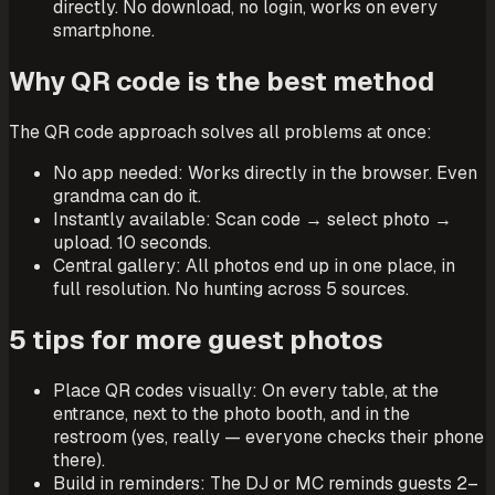
directly. No download, no login, works on every
smartphone.
Why QR code is the best method
The QR code approach solves all problems at once:
No app needed: Works directly in the browser. Even
grandma can do it.
Instantly available: Scan code → select photo →
upload. 10 seconds.
Central gallery: All photos end up in one place, in
full resolution. No hunting across 5 sources.
5 tips for more guest photos
Place QR codes visually: On every table, at the
entrance, next to the photo booth, and in the
restroom (yes, really — everyone checks their phone
there).
Build in reminders: The DJ or MC reminds guests 2–