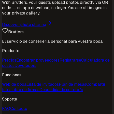
With Brutlers, your guests upload photos directly via QR
code — no app download, no login. You see all images in
your private gallery.
Discover photo sharing
Brutlers
El servicio de conserjería personal para vuestra boda.
Producto
Precios
Encontrar proveedores
Registrarse
Calculadora de
costes
Developers
Funciones
Web de boda
Lista de invitados
Plan de mesas
Compartir
fotos
Libro de firmas
Despedida de soltero/a
Soporte
FAQ
Contacto