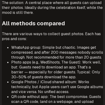
The solution: A central place where all guests can upload
their photos. Ideally during the celebration itself, while the
mood is still there.
All methods compared
There are various ways to collect guest photos. Each has
pros and cons:
WhatsApp group: Simple but chaotic. Images get
compressed, and after 200 messages nobody scrolls
through. Not recommended for more than 20 guests.
Photo apps (e.g., WedShoots, The Guest): Work well,
but: Guests need to download an app. That's a
barrier — especially for older guests. Typical: Only
30–50% of guests download the app.
Google Photos / iCloud shared album: Works
technically, but Apple users can't use Google albums
and vice versa. No unified access.
QR code without app: The best compromise. Guests
scan a QR code, land on a webpage, and upload