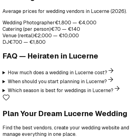
Average prices for wedding vendors in Lucerne (2026).
Wedding Photographer
€1,800 — €4,000
Catering (per person)
€70 — €140
Venue (rental)
€2,000 — €10,000
DJ
€700 — €1,800
FAQ — Heiraten in
Lucerne
How much does a wedding in Lucerne cost?
When should you start planning in Lucerne?
Which season is best for weddings in Lucerne?
Plan Your Dream Lucerne Wedding
Find the best vendors, create your wedding website and
manage everything in one place.