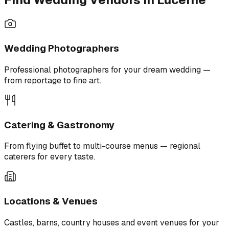
Wedding Photographers
Professional photographers for your dream wedding —
from reportage to fine art.
Catering & Gastronomy
From flying buffet to multi-course menus — regional
caterers for every taste.
Locations & Venues
Castles, barns, country houses and event venues for your