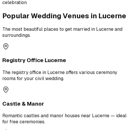
celebration.
Popular Wedding Venues in Lucerne
The most beautiful places to get married in Lucerne and
surroundings.
Registry Office Lucerne
The registry office in Lucerne offers various ceremony
rooms for your civil wedding.
Castle & Manor
Romantic castles and manor houses near Lucerne — ideal
for free ceremonies.