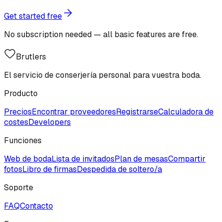
Get started free
No subscription needed — all basic features are free.
Brutlers
El servicio de conserjería personal para vuestra boda.
Producto
Precios
Encontrar proveedores
Registrarse
Calculadora de
costes
Developers
Funciones
Web de boda
Lista de invitados
Plan de mesas
Compartir
fotos
Libro de firmas
Despedida de soltero/a
Soporte
FAQ
Contacto