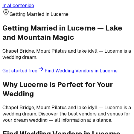
Ir al contenido
Getting Married in Lucerne
Getting Married in Lucerne — Lake
and Mountain Magic
Chapel Bridge, Mount Pilatus and lake idyll — Lucerne is a
wedding dream.
Get started free
Find Wedding Vendors in Lucerne
Why Lucerne is Perfect for Your
Wedding
Chapel Bridge, Mount Pilatus and lake idyll — Lucerne is a
wedding dream. Discover the best vendors and venues for
your dream wedding — all information at a glance.
Find Wedding Vendors in Lucerne