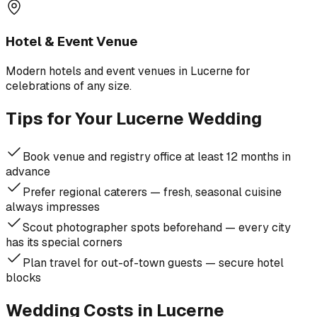
Hotel & Event Venue
Modern hotels and event venues in Lucerne for
celebrations of any size.
Tips for Your Lucerne Wedding
Book venue and registry office at least 12 months in
advance
Prefer regional caterers — fresh, seasonal cuisine
always impresses
Scout photographer spots beforehand — every city
has its special corners
Plan travel for out-of-town guests — secure hotel
blocks
Wedding Costs in Lucerne