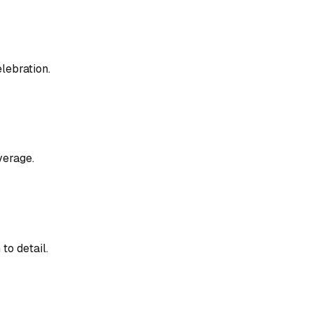
lebration.
verage.
to detail.