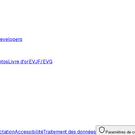
evelopers
otos
Livre d'or
EVJF/EVG
ctation
Accessibilité
Traitement des données
Paramètres de co