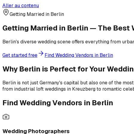
Aller au contenu
Getting Married in Berlin
Getting Married in Berlin — The Bes
Berlin's diverse wedding scene offers everything from urban
Get started free
Find Wedding Vendors in Berlin
Why Berlin is Perfect for Your Weddi
Berlin is not just Germany's capital but also one of the most 
from industrial loft weddings in Kreuzberg to romantic cele
Find Wedding Vendors in Berlin
Wedding Photographers