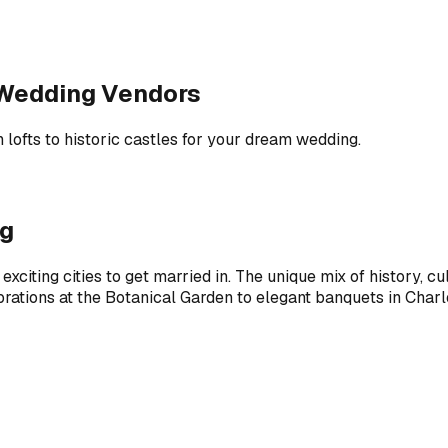
t Wedding Vendors
 lofts to historic castles for your dream wedding.
ng
exciting cities to get married in. The unique mix of history, c
brations at the Botanical Garden to elegant banquets in Charl