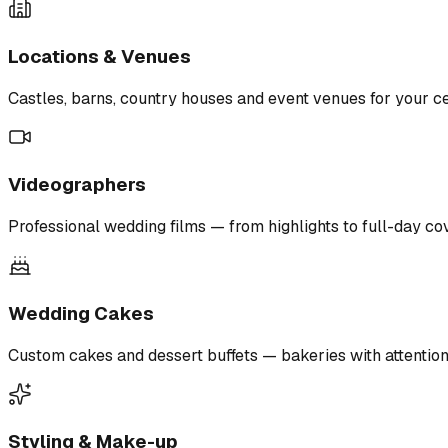
Locations & Venues
Castles, barns, country houses and event venues for your ce
Videographers
Professional wedding films — from highlights to full-day co
Wedding Cakes
Custom cakes and dessert buffets — bakeries with attention 
Styling & Make-up