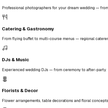
Professional photographers for your dream wedding — from r
Catering & Gastronomy
From flying buffet to multi-course menus — regional caterer
DJs & Music
Experienced wedding DJs — from ceremony to after-party.
Florists & Decor
Flower arrangements, table decorations and floral concepts 