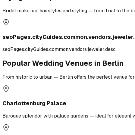
Bridal make-up, hairstyles and styling — from trial to the bi
seoPages.cityGuides.common.vendors.jeweler.t
seoPages.cityGuides.common.vendors.jeweler.desc
Popular Wedding Venues in Berlin
From historic to urban — Berlin offers the perfect venue for
Charlottenburg Palace
Baroque splendor with palace gardens — ideal for elegant 