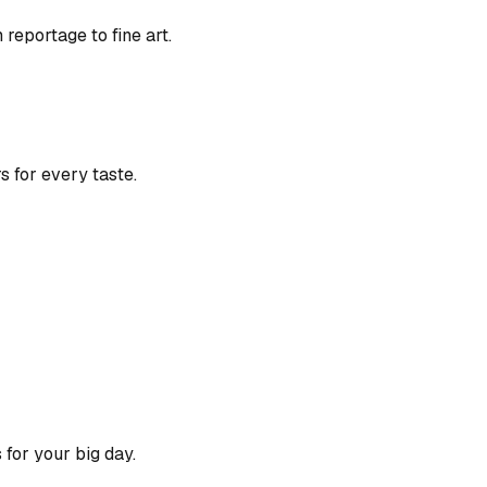
eportage to fine art.
s for every taste.
for your big day.