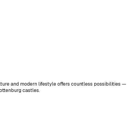
ulture and modern lifestyle offers countless possibilities —
ottenburg castles.