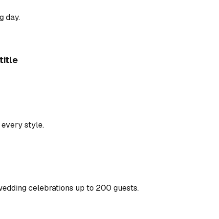
g day.
itle
 every style.
wedding celebrations up to 200 guests.