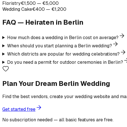
Floristry
€1,500 — €5,000
Wedding Cake
€400 — €1,200
FAQ — Heiraten in
Berlin
How much does a wedding in Berlin cost on average?
When should you start planning a Berlin wedding?
Which districts are popular for wedding celebrations?
Do you need a permit for outdoor ceremonies in Berlin?
Plan Your Dream Berlin Wedding
Find the best vendors, create your wedding website and ma
Get started free
No subscription needed — all basic features are free.