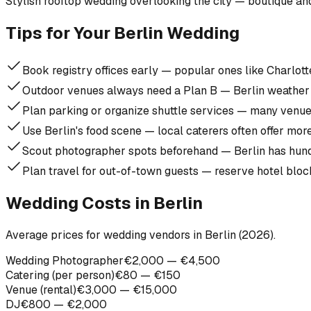
Stylish rooftop wedding overlooking the city — boutique and
Tips for Your Berlin Wedding
Book registry offices early — popular ones like Charlo
Outdoor venues always need a Plan B — Berlin weather 
Plan parking or organize shuttle services — many venue
Use Berlin's food scene — local caterers often offer mor
Scout photographer spots beforehand — Berlin has hund
Plan travel for out-of-town guests — reserve hotel blo
Wedding Costs in Berlin
Average prices for wedding vendors in Berlin (2026).
Wedding Photographer
€2,000 — €4,500
Catering (per person)
€80 — €150
Venue (rental)
€3,000 — €15,000
DJ
€800 — €2,000