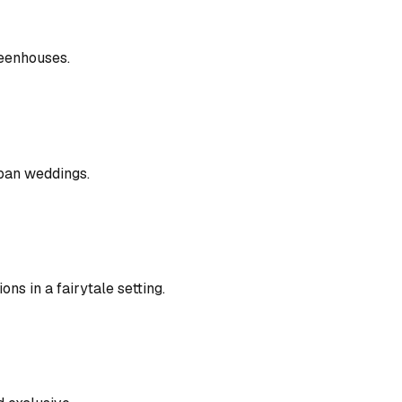
reenhouses.
rban weddings.
s in a fairytale setting.