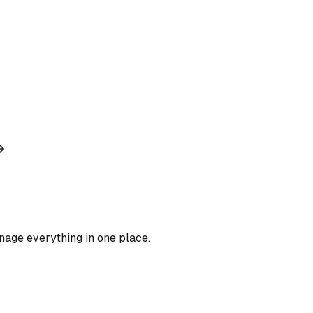
nage everything in one place.