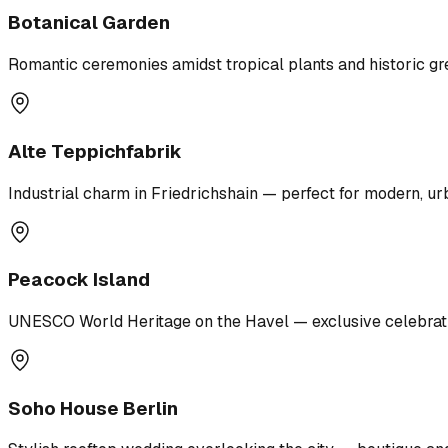
Botanical Garden
Romantic ceremonies amidst tropical plants and historic g
Alte Teppichfabrik
Industrial charm in Friedrichshain — perfect for modern, u
Peacock Island
UNESCO World Heritage on the Havel — exclusive celebration
Soho House Berlin