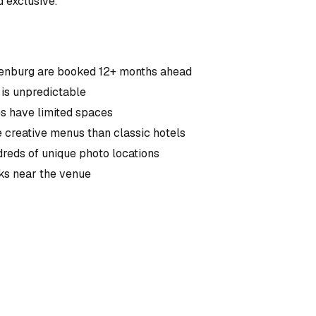
 exclusive.
ttenburg are booked 12+ months ahead
is unpredictable
s have limited spaces
e creative menus than classic hotels
reds of unique photo locations
cks near the venue