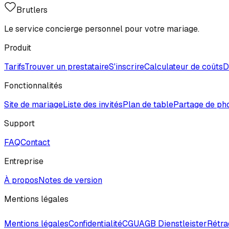
Brutlers
Le service concierge personnel pour votre mariage.
Produit
Tarifs
Trouver un prestataire
S'inscrire
Calculateur de coûts
D
Fonctionnalités
Site de mariage
Liste des invités
Plan de table
Partage de ph
Support
FAQ
Contact
Entreprise
À propos
Notes de version
Mentions légales
Mentions légales
Confidentialité
CGU
AGB Dienstleister
Rétra