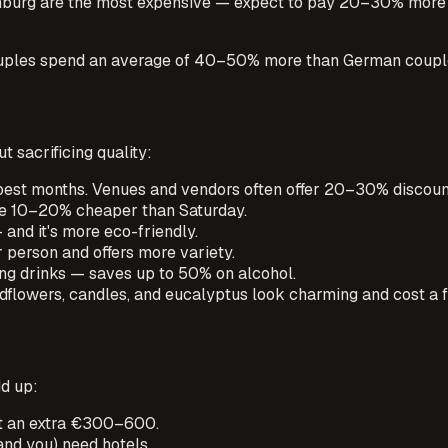
mburg are the most expensive — expect to pay 20–30% more th
 couples spend an average of 40–50% more than German coupl
t sacrificing quality:
est months. Venues and vendors often offer 20–30% discoun
be 10–20% cheaper than Saturday.
 and it's more eco-friendly.
 person and offers more variety.
ng drinks — saves up to 50% on alcohol.
flowers, candles, and eucalyptus look charming and cost a f
dd up:
get an extra €300–600.
nd you) need hotels.