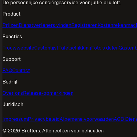
De persoonlijke conciërgeservice voor jullie bruiloft.
Product
Prijzen
Dienstverleners vinden
Registreren
Kostenrekenmac
Functies
Trouwwebsite
Gastenlijst
Tafelschikking
Foto's delen
Gasten
Support
FAQ
Contact
Bedrijf
Over ons
Release-opmerkingen
Juridisch
Impressum
Privacybeleid
Algemene voorwaarden
AGB Diens
©
2026
Brutlers.
Alle rechten voorbehouden.