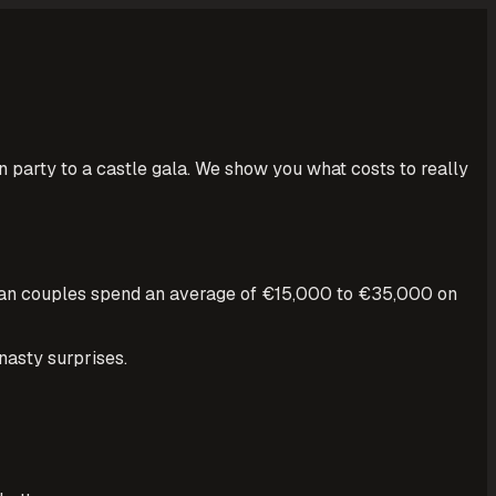
party to a castle gala. We show you what costs to really
erman couples spend an average of €15,000 to €35,000 on
nasty surprises.