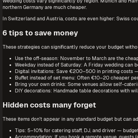
Wedding costs vary significantly by region. Munich and Ha
northern Germany are much cheaper.
In Switzerland and Austria, costs are even higher: Swiss
6 tips to save money
These strategies can significantly reduce your budget withou
Use the off-season: November to March are the cheap
Weekday instead of Saturday: A Friday wedding can 
Digital invitations: Save €200–500 in printing costs —
Buffet instead of set menu: Often €10–20 cheaper per
Bring your own drinks: Some venues allow self-cateri
DIY decorations: Handmade table decorations with wild
Hidden costs many forget
These items don't appear in any standard budget but can a
Tips: 5–10% for catering staff, DJ, and driver — bud
Accommodation: If you book a remote venue, guests (a