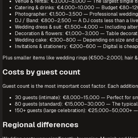
Venue & rental: €3,000–8,000 — The largest single ite
Catering & drinks: €4,000–10,000 — Budget €80–120 
Photographer: €1,500–3,500 — Professional wedding 
DJ / Band: €800–2,500 — A DJ costs less than a live 
Wedding dress & suit: €1,500–4,000 — Including altera
Decoration & flowers: €1,000–3,000 — Table decoratio
Wedding cake: €300–800 — Depending on size and c
Invitations & stationery: €200–600 — Digital is cheap
Plus smaller items like wedding rings (€500–2,000), hai
Costs by guest count
Guest count is the most important cost factor. Each addition
30 guests (intimate): €8,000–15,000 — Perfect for sma
80 guests (standard): €15,000–30,000 — The typical 
150+ guests (large celebration): €25,000–50,000+ — Co
Regional differences