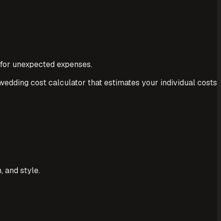
 for unexpected expenses.
 wedding cost calculator that estimates your individual costs
 and style.