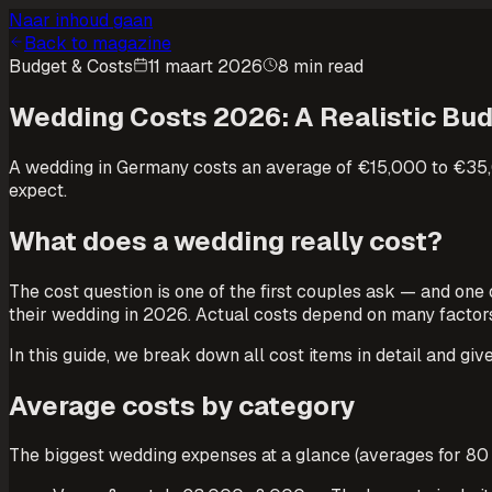
Naar inhoud gaan
Back to magazine
Budget & Costs
11 maart 2026
8 min read
Wedding Costs 2026: A Realistic Bu
A wedding in Germany costs an average of €15,000 to €35,00
expect.
What does a wedding really cost?
The cost question is one of the first couples ask — and on
their wedding in 2026. Actual costs depend on many factors: 
In this guide, we break down all cost items in detail and gi
Average costs by category
The biggest wedding expenses at a glance (averages for 80