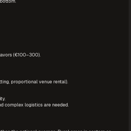
 bottom.
favors (€100–300).
ting, proportional venue rental).
ty.
nd complex logistics are needed.