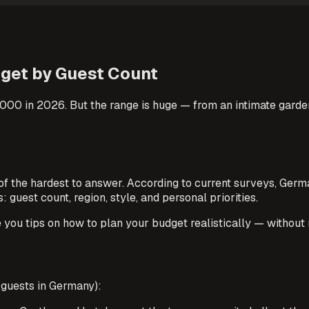
dget by Guest Count
0 in 2026. But the range is huge — from an intimate garden 
e of the hardest to answer. According to current surveys, G
guest count, region, style, and personal priorities.
ve you tips on how to plan your budget realistically — without 
 guests in Germany):