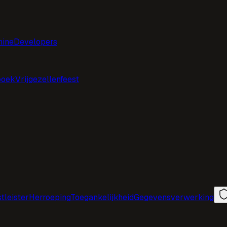
hine
Developers
boek
Vrijgezellenfeest
tleister
Herroeping
Toegankelijkheid
Gegevensverwerking