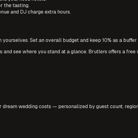
 the tasting.
venue and DJ charge extra hours.
h yourselves. Set an overall budget and keep 10% as a buffer
ts and see where you stand at a glance. Brutlers offers a free
 dream wedding costs — personalized by guest count, region,