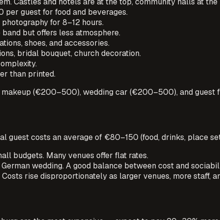
m. Castles and hotels are at the top, community halls at the
per guest for food and beverages.
photography for 8–12 hours.
band but offers less atmosphere.
tions, shoes, and accessories.
ns, bridal bouquet, church decoration.
omplexity.
er than printed.
r & makeup (€200–500), wedding car (€200–500), and guest 
al guest costs an average of €80–150 (food, drinks, place set
ll budgets. Many venues offer flat rates.
German wedding. A good balance between cost and sociabili
sts rise disproportionately as larger venues, more staff, a