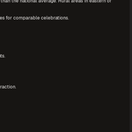
an the national average. Rural areas in eastern or
es for comparable celebrations.
ts.
raction.