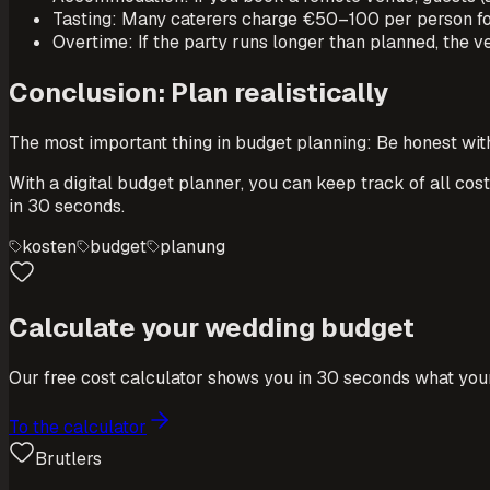
Tasting: Many caterers charge €50–100 per person for
Overtime: If the party runs longer than planned, the 
Conclusion: Plan realistically
The most important thing in budget planning: Be honest wit
With a digital budget planner, you can keep track of all cos
in 30 seconds.
kosten
budget
planung
Calculate your wedding budget
Our free cost calculator shows you in 30 seconds what your
To the calculator
Brutlers