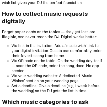
wish list gives your DJ the perfect foundation.
How to collect music requests
digitally
Forget paper cards on the tables — they get lost, are
illegible, and never reach the DJ. Digital works better:
Via link in the invitation: Add a 'music wish' link to
your digital invitation. Guests can comfortably enter
their favorite song from home.
Via QR code on the table: On the wedding day itself
— scan the QR code, enter the song, done. No app
needed.
Via your wedding website: A dedicated 'Music
Wishes' section on your wedding page.
Set a deadline: Give a deadline (e.g., 1 week before
the wedding) so the DJ gets the list in time.
Which music categories to ask