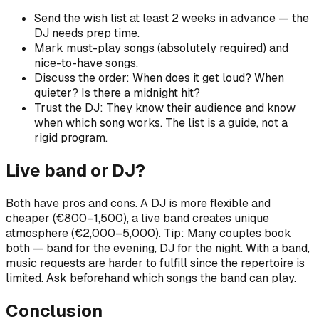
Send the wish list at least 2 weeks in advance — the
DJ needs prep time.
Mark must-play songs (absolutely required) and
nice-to-have songs.
Discuss the order: When does it get loud? When
quieter? Is there a midnight hit?
Trust the DJ: They know their audience and know
when which song works. The list is a guide, not a
rigid program.
Live band or DJ?
Both have pros and cons. A DJ is more flexible and
cheaper (€800–1,500), a live band creates unique
atmosphere (€2,000–5,000). Tip: Many couples book
both — band for the evening, DJ for the night. With a band,
music requests are harder to fulfill since the repertoire is
limited. Ask beforehand which songs the band can play.
Conclusion