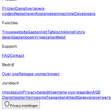
Prijzen
Dienstverleners
vinden
Registreren
Kostenrekenmachine
Developers
Functies
Trouwwebsite
Gastenlijst
Tafelschikking
Foto's
delen
Gastenboek
Vrijgezellenfeest
Support
FAQ
Contact
Bedrijf
Over ons
Release-opmerkingen
Juridisch
Impressum
Privacybeleid
Algemene voorwaarden
AGB
Dienstleister
Herroeping
Toegankelijkheid
Gegevensverwerk
Privacy-instellingen