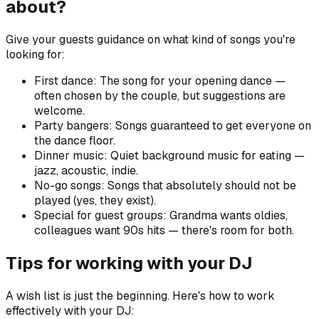
about?
Give your guests guidance on what kind of songs you're
looking for:
First dance: The song for your opening dance —
often chosen by the couple, but suggestions are
welcome.
Party bangers: Songs guaranteed to get everyone on
the dance floor.
Dinner music: Quiet background music for eating —
jazz, acoustic, indie.
No-go songs: Songs that absolutely should not be
played (yes, they exist).
Special for guest groups: Grandma wants oldies,
colleagues want 90s hits — there's room for both.
Tips for working with your DJ
A wish list is just the beginning. Here's how to work
effectively with your DJ: