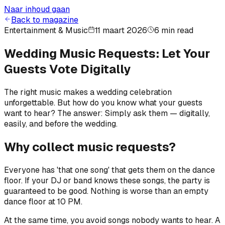
Naar inhoud gaan
Back to magazine
Entertainment & Music
11 maart 2026
6 min read
Wedding Music Requests: Let Your
Guests Vote Digitally
The right music makes a wedding celebration
unforgettable. But how do you know what your guests
want to hear? The answer: Simply ask them — digitally,
easily, and before the wedding.
Why collect music requests?
Everyone has 'that one song' that gets them on the dance
floor. If your DJ or band knows these songs, the party is
guaranteed to be good. Nothing is worse than an empty
dance floor at 10 PM.
At the same time, you avoid songs nobody wants to hear. A