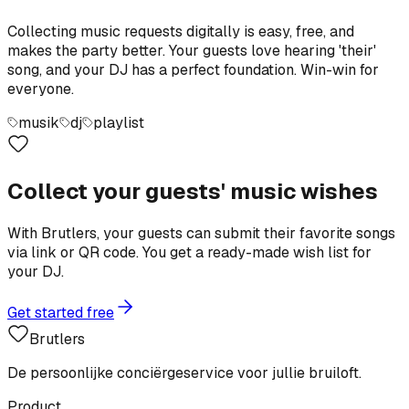
Collecting music requests digitally is easy, free, and
makes the party better. Your guests love hearing 'their'
song, and your DJ has a perfect foundation. Win-win for
everyone.
musik
dj
playlist
Collect your guests' music wishes
With Brutlers, your guests can submit their favorite songs
via link or QR code. You get a ready-made wish list for
your DJ.
Get started free
Brutlers
De persoonlijke conciërgeservice voor jullie bruiloft.
Product