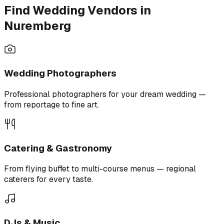
Find Wedding Vendors in
Nuremberg
Wedding Photographers
Professional photographers for your dream wedding —
from reportage to fine art.
Catering & Gastronomy
From flying buffet to multi-course menus — regional
caterers for every taste.
DJs & Music