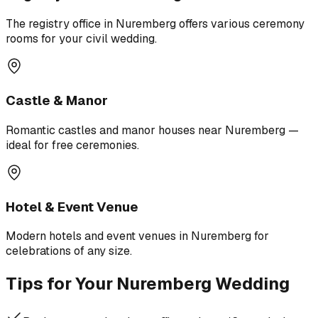
The registry office in Nuremberg offers various ceremony
rooms for your civil wedding.
Castle & Manor
Romantic castles and manor houses near Nuremberg —
ideal for free ceremonies.
Hotel & Event Venue
Modern hotels and event venues in Nuremberg for
celebrations of any size.
Tips for Your Nuremberg Wedding