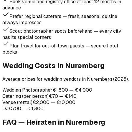
Book venue and registry office at least 12 months in
advance
Prefer regional caterers — fresh, seasonal cuisine
always impresses
Scout photographer spots beforehand — every city
has its special corners
Plan travel for out-of-town guests — secure hotel
blocks
Wedding Costs in Nuremberg
Average prices for wedding vendors in Nuremberg (2026).
Wedding Photographer
€1,800 — €4,000
Catering (per person)
€70 — €140
Venue (rental)
€2,000 — €10,000
DJ
€700 — €1,800
FAQ — Heiraten in
Nuremberg