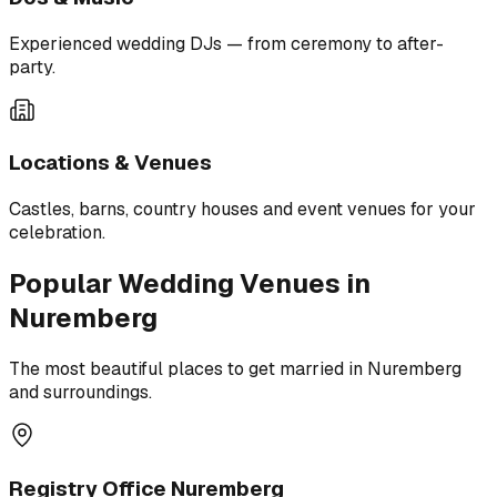
Experienced wedding DJs — from ceremony to after-
party.
Locations & Venues
Castles, barns, country houses and event venues for your
celebration.
Popular Wedding Venues in
Nuremberg
The most beautiful places to get married in Nuremberg
and surroundings.
Registry Office Nuremberg