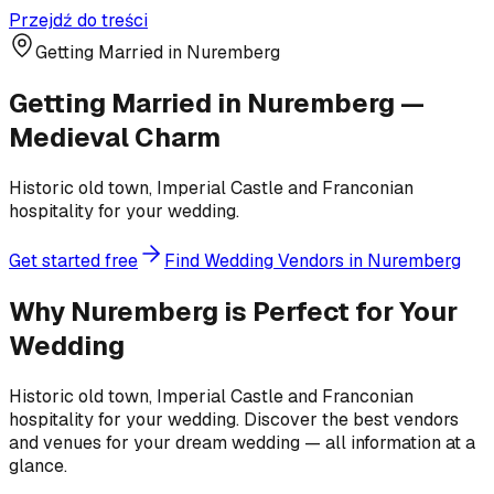
Przejdź do treści
Getting Married in Nuremberg
Getting Married in Nuremberg —
Medieval Charm
Historic old town, Imperial Castle and Franconian
hospitality for your wedding.
Get started free
Find Wedding Vendors in Nuremberg
Why Nuremberg is Perfect for Your
Wedding
Historic old town, Imperial Castle and Franconian
hospitality for your wedding. Discover the best vendors
and venues for your dream wedding — all information at a
glance.