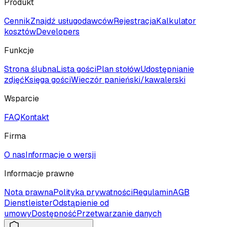
Produkt
Cennik
Znajdź usługodawców
Rejestracja
Kalkulator
kosztów
Developers
Funkcje
Strona ślubna
Lista gości
Plan stołów
Udostępnianie
zdjęć
Księga gości
Wieczór panieński/kawalerski
Wsparcie
FAQ
Kontakt
Firma
O nas
Informacje o wersji
Informacje prawne
Nota prawna
Polityka prywatności
Regulamin
AGB
Dienstleister
Odstąpienie od
umowy
Dostępność
Przetwarzanie danych