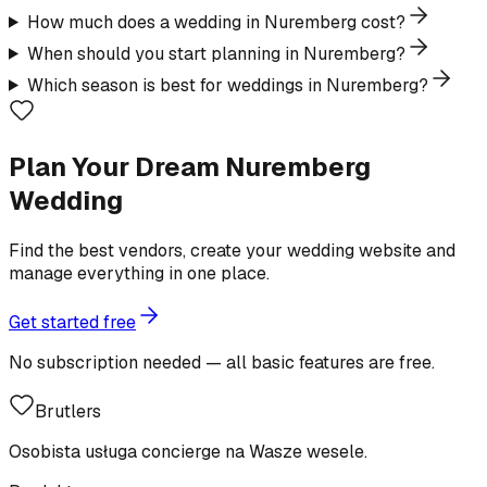
How much does a wedding in Nuremberg cost?
When should you start planning in Nuremberg?
Which season is best for weddings in Nuremberg?
Plan Your Dream Nuremberg
Wedding
Find the best vendors, create your wedding website and
manage everything in one place.
Get started free
No subscription needed — all basic features are free.
Brutlers
Osobista usługa concierge na Wasze wesele.