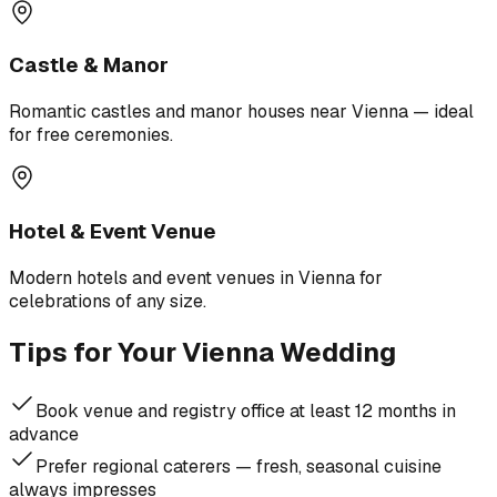
Castle & Manor
Romantic castles and manor houses near Vienna — ideal
for free ceremonies.
Hotel & Event Venue
Modern hotels and event venues in Vienna for
celebrations of any size.
Tips for Your Vienna Wedding
Book venue and registry office at least 12 months in
advance
Prefer regional caterers — fresh, seasonal cuisine
always impresses