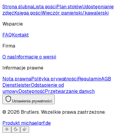
Strona ślubna
Lista gości
Plan stołów
Udostępnianie
zdjęć
Księga gości
Wieczór panieński/kawalerski
Wsparcie
FAQ
Kontakt
Firma
O nas
Informacje o wersji
Informacje prawne
Nota prawna
Polityka prywatności
Regulamin
AGB
Dienstleister
Odstąpienie od
umowy
Dostępność
Przetwarzanie danych
Ustawienia prywatności
©
2026
Brutlers.
Wszelkie prawa zastrzeżone.
Produkt michaelgrf.de