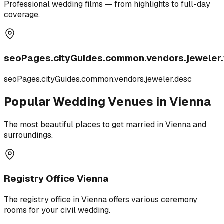
Professional wedding films — from highlights to full-day
coverage.
seoPages.cityGuides.common.vendors.jeweler.t
seoPages.cityGuides.common.vendors.jeweler.desc
Popular Wedding Venues in Vienna
The most beautiful places to get married in Vienna and
surroundings.
Registry Office Vienna
The registry office in Vienna offers various ceremony
rooms for your civil wedding.