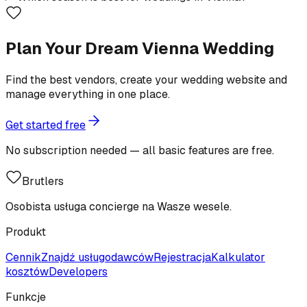
Plan Your Dream Vienna Wedding
Find the best vendors, create your wedding website and
manage everything in one place.
Get started free
No subscription needed — all basic features are free.
Brutlers
Osobista usługa concierge na Wasze wesele.
Produkt
Cennik
Znajdź usługodawców
Rejestracja
Kalkulator
kosztów
Developers
Funkcje