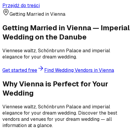
Przejdź do treści
Getting Married in Vienna
Getting Married in Vienna — Imperial
Wedding on the Danube
Viennese waltz, Schönbrunn Palace and imperial
elegance for your dream wedding.
Get started free
Find Wedding Vendors in Vienna
Why Vienna is Perfect for Your
Wedding
Viennese waltz, Schönbrunn Palace and imperial
elegance for your dream wedding. Discover the best
vendors and venues for your dream wedding — all
information at a glance.