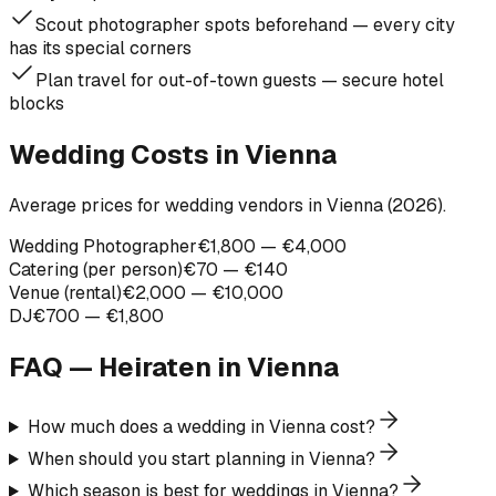
Scout photographer spots beforehand — every city
has its special corners
Plan travel for out-of-town guests — secure hotel
blocks
Wedding Costs in Vienna
Average prices for wedding vendors in Vienna (2026).
Wedding Photographer
€1,800 — €4,000
Catering (per person)
€70 — €140
Venue (rental)
€2,000 — €10,000
DJ
€700 — €1,800
FAQ — Heiraten in
Vienna
How much does a wedding in Vienna cost?
When should you start planning in Vienna?
Which season is best for weddings in Vienna?