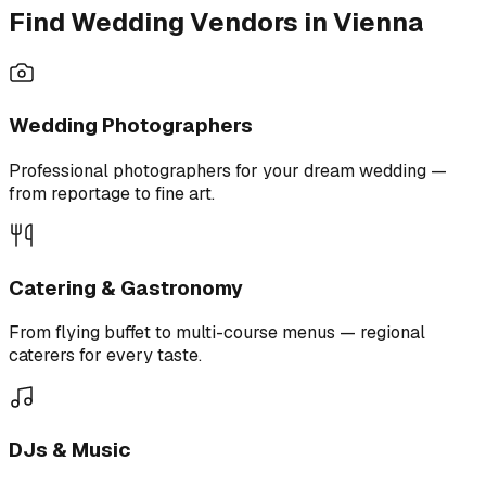
Find Wedding Vendors in Vienna
Wedding Photographers
Professional photographers for your dream wedding —
from reportage to fine art.
Catering & Gastronomy
From flying buffet to multi-course menus — regional
caterers for every taste.
DJs & Music