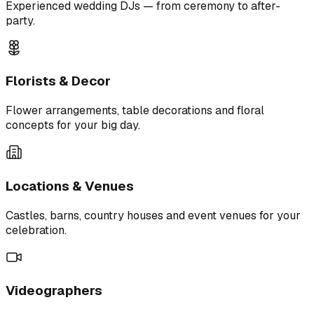
Experienced wedding DJs — from ceremony to after-
party.
Florists & Decor
Flower arrangements, table decorations and floral
concepts for your big day.
Locations & Venues
Castles, barns, country houses and event venues for your
celebration.
Videographers