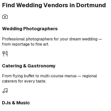
Find Wedding Vendors in Dortmund
Wedding Photographers
Professional photographers for your dream wedding —
from reportage to fine art.
Catering & Gastronomy
From flying buffet to multi-course menus — regional
caterers for every taste.
DJs & Music