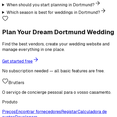
When should you start planning in Dortmund?
Which season is best for weddings in Dortmund?
Plan Your Dream Dortmund Wedding
Find the best vendors, create your wedding website and
manage everything in one place.
Get started free
No subscription needed — all basic features are free.
Brutlers
O serviço de concierge pessoal para o vosso casamento.
Produto
Preços
Encontrar fornecedores
Registar
Calculadora de