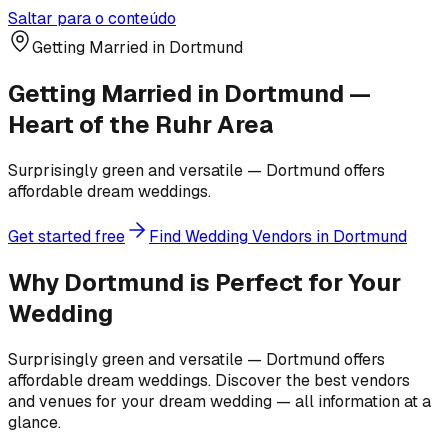
Saltar para o conteúdo
Getting Married in Dortmund
Getting Married in Dortmund —
Heart of the Ruhr Area
Surprisingly green and versatile — Dortmund offers
affordable dream weddings.
Get started free
Find Wedding Vendors in Dortmund
Why Dortmund is Perfect for Your
Wedding
Surprisingly green and versatile — Dortmund offers
affordable dream weddings. Discover the best vendors
and venues for your dream wedding — all information at a
glance.