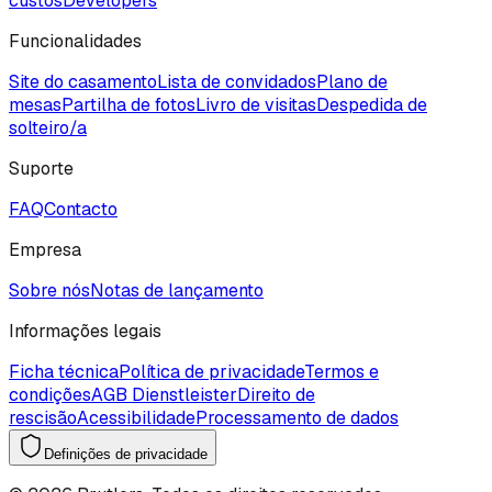
custos
Developers
Funcionalidades
Site do casamento
Lista de convidados
Plano de
mesas
Partilha de fotos
Livro de visitas
Despedida de
solteiro/a
Suporte
FAQ
Contacto
Empresa
Sobre nós
Notas de lançamento
Informações legais
Ficha técnica
Política de privacidade
Termos e
condições
AGB Dienstleister
Direito de
rescisão
Acessibilidade
Processamento de dados
Definições de privacidade