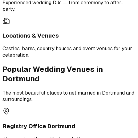
Experienced wedding DJs — from ceremony to after-
party.
Locations & Venues
Castles, barns, country houses and event venues for your
celebration.
Popular Wedding Venues in
Dortmund
The most beautiful places to get married in Dortmund and
surroundings.
Registry Office Dortmund