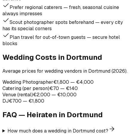
Prefer regional caterers — fresh, seasonal cuisine
always impresses
Scout photographer spots beforehand — every city
has its special corners
Plan travel for out-of-town guests — secure hotel
blocks
Wedding Costs in Dortmund
Average prices for wedding vendors in Dortmund (2026).
Wedding Photographer
€1,800 — €4,000
Catering (per person)
€70 — €140
Venue (rental)
€2,000 — €10,000
DJ
€700 — €1,800
FAQ — Heiraten in
Dortmund
How much does a wedding in Dortmund cost?