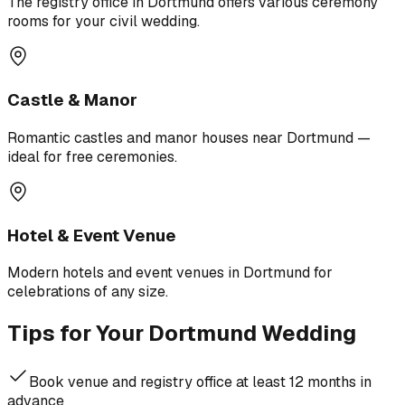
The registry office in Dortmund offers various ceremony
rooms for your civil wedding.
Castle & Manor
Romantic castles and manor houses near Dortmund —
ideal for free ceremonies.
Hotel & Event Venue
Modern hotels and event venues in Dortmund for
celebrations of any size.
Tips for Your Dortmund Wedding
Book venue and registry office at least 12 months in
advance