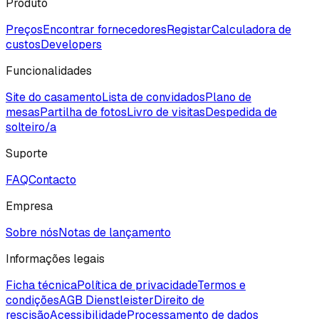
Produto
Preços
Encontrar fornecedores
Registar
Calculadora de
custos
Developers
Funcionalidades
Site do casamento
Lista de convidados
Plano de
mesas
Partilha de fotos
Livro de visitas
Despedida de
solteiro/a
Suporte
FAQ
Contacto
Empresa
Sobre nós
Notas de lançamento
Informações legais
Ficha técnica
Política de privacidade
Termos e
condições
AGB Dienstleister
Direito de
rescisão
Acessibilidade
Processamento de dados