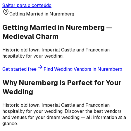
Saltar para o conteúdo
Getting Married in Nuremberg
Getting Married in Nuremberg —
Medieval Charm
Historic old town, Imperial Castle and Franconian
hospitality for your wedding.
Get started free
Find Wedding Vendors in Nuremberg
Why Nuremberg is Perfect for Your
Wedding
Historic old town, Imperial Castle and Franconian
hospitality for your wedding. Discover the best vendors
and venues for your dream wedding — all information at a
glance.