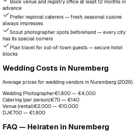
Book venue and registry office at least 12 months in
advance
Prefer regional caterers — fresh, seasonal cuisine
always impresses
Scout photographer spots beforehand — every city
has its special corners
Plan travel for out-of-town guests — secure hotel
blocks
Wedding Costs in Nuremberg
Average prices for wedding vendors in Nuremberg (2026).
Wedding Photographer
€1,800 — €4,000
Catering (per person)
€70 — €140
Venue (rental)
€2,000 — €10,000
DJ
€700 — €1,800
FAQ — Heiraten in
Nuremberg