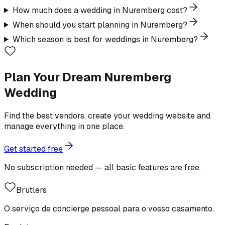
How much does a wedding in Nuremberg cost?
When should you start planning in Nuremberg?
Which season is best for weddings in Nuremberg?
Plan Your Dream Nuremberg
Wedding
Find the best vendors, create your wedding website and
manage everything in one place.
Get started free
No subscription needed — all basic features are free.
Brutlers
O serviço de concierge pessoal para o vosso casamento.