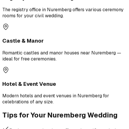
The registry office in Nuremberg offers various ceremony
rooms for your civil wedding.
Castle & Manor
Romantic castles and manor houses near Nuremberg —
ideal for free ceremonies.
Hotel & Event Venue
Modern hotels and event venues in Nuremberg for
celebrations of any size.
Tips for Your Nuremberg Wedding