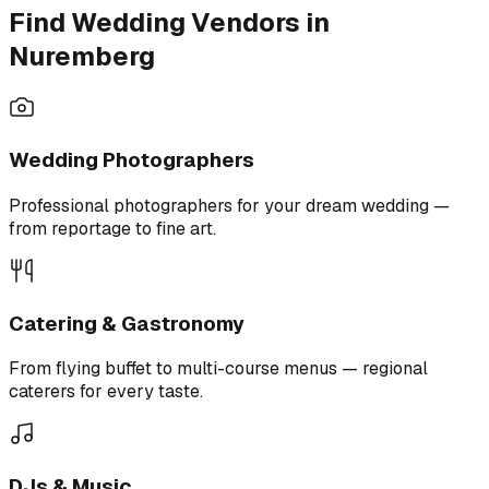
Find Wedding Vendors in
Nuremberg
Wedding Photographers
Professional photographers for your dream wedding —
from reportage to fine art.
Catering & Gastronomy
From flying buffet to multi-course menus — regional
caterers for every taste.
DJs & Music