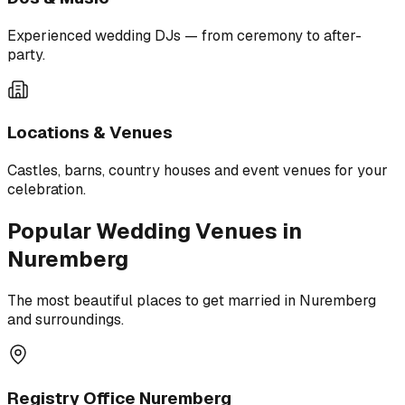
Experienced wedding DJs — from ceremony to after-
party.
Locations & Venues
Castles, barns, country houses and event venues for your
celebration.
Popular Wedding Venues in
Nuremberg
The most beautiful places to get married in Nuremberg
and surroundings.
Registry Office Nuremberg