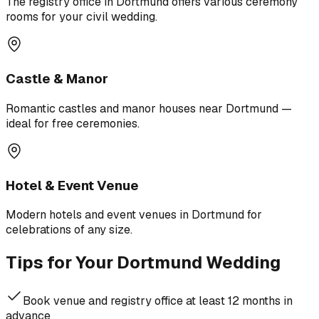
The registry office in Dortmund offers various ceremony
rooms for your civil wedding.
Castle & Manor
Romantic castles and manor houses near Dortmund —
ideal for free ceremonies.
Hotel & Event Venue
Modern hotels and event venues in Dortmund for
celebrations of any size.
Tips for Your Dortmund Wedding
Book venue and registry office at least 12 months in
advance