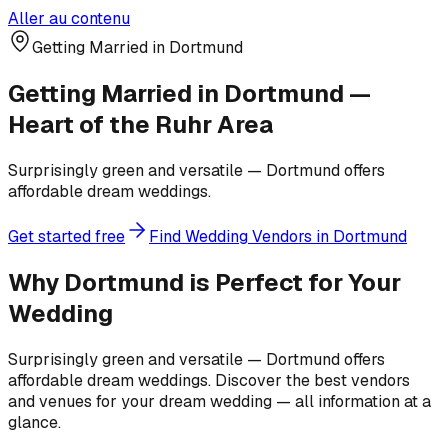
Aller au contenu
Getting Married in Dortmund
Getting Married in Dortmund —
Heart of the Ruhr Area
Surprisingly green and versatile — Dortmund offers
affordable dream weddings.
Get started free
Find Wedding Vendors in Dortmund
Why Dortmund is Perfect for Your
Wedding
Surprisingly green and versatile — Dortmund offers
affordable dream weddings. Discover the best vendors
and venues for your dream wedding — all information at a
glance.