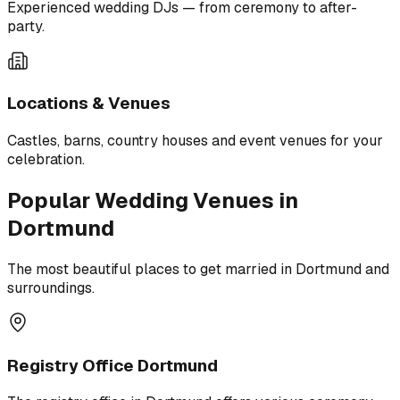
Experienced wedding DJs — from ceremony to after-
party.
Locations & Venues
Castles, barns, country houses and event venues for your
celebration.
Popular Wedding Venues in
Dortmund
The most beautiful places to get married in Dortmund and
surroundings.
Registry Office Dortmund