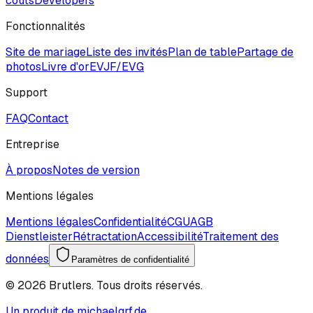
coûts
Developers
Fonctionnalités
Site de mariage
Liste des invités
Plan de table
Partage de
photos
Livre d'or
EVJF/EVG
Support
FAQ
Contact
Entreprise
À propos
Notes de version
Mentions légales
Mentions légales
Confidentialité
CGU
AGB
Dienstleister
Rétractation
Accessibilité
Traitement des
données
Paramètres de confidentialité
©
2026
Brutlers.
Tous droits réservés.
Un produit de michaelgrf.de