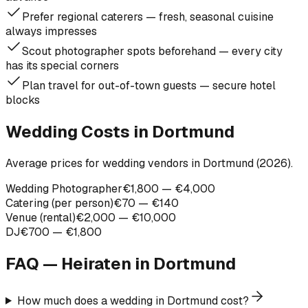
Prefer regional caterers — fresh, seasonal cuisine
always impresses
Scout photographer spots beforehand — every city
has its special corners
Plan travel for out-of-town guests — secure hotel
blocks
Wedding Costs in Dortmund
Average prices for wedding vendors in Dortmund (2026).
Wedding Photographer
€1,800 — €4,000
Catering (per person)
€70 — €140
Venue (rental)
€2,000 — €10,000
DJ
€700 — €1,800
FAQ — Heiraten in
Dortmund
How much does a wedding in Dortmund cost?