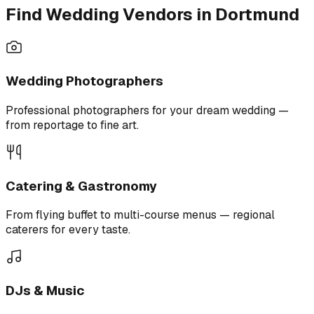
Find Wedding Vendors in Dortmund
Wedding Photographers
Professional photographers for your dream wedding —
from reportage to fine art.
Catering & Gastronomy
From flying buffet to multi-course menus — regional
caterers for every taste.
DJs & Music