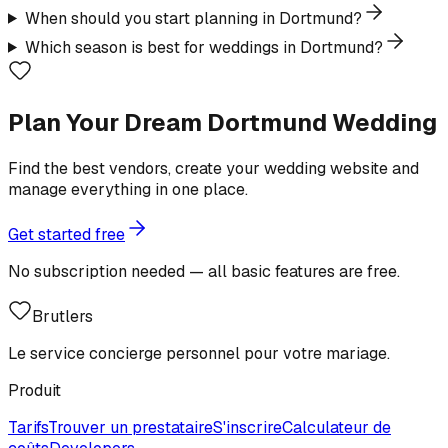
When should you start planning in Dortmund?
Which season is best for weddings in Dortmund?
Plan Your Dream Dortmund Wedding
Find the best vendors, create your wedding website and
manage everything in one place.
Get started free
No subscription needed — all basic features are free.
Brutlers
Le service concierge personnel pour votre mariage.
Produit
Tarifs
Trouver un prestataire
S'inscrire
Calculateur de