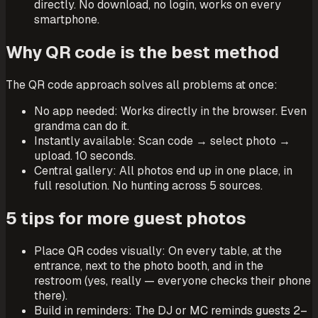
directly. No download, no login, works on every
smartphone.
Why QR code is the best method
The QR code approach solves all problems at once:
No app needed: Works directly in the browser. Even
grandma can do it.
Instantly available: Scan code → select photo →
upload. 10 seconds.
Central gallery: All photos end up in one place, in
full resolution. No hunting across 5 sources.
5 tips for more guest photos
Place QR codes visually: On every table, at the
entrance, next to the photo booth, and in the
restroom (yes, really — everyone checks their phone
there).
Build in reminders: The DJ or MC reminds guests 2–