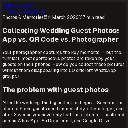
Skip to content
Back to magazine
Photos & Memories
11 March 2026
7 min read
Collecting Wedding Guest Photos:
App vs. QR Code vs. Photographer
Your photographer captures the key moments — but the
funniest, most spontaneous photos are taken by your
guests on their phones. How do you collect these pictures
without them disappearing into 50 different WhatsApp
groups?
The problem with guest photos
After the wedding, the big collection begins: 'Send me the
photos!' Some guests send immediately, others forget, and
after 3 weeks you have only half the pictures — scattered
across WhatsApp, AirDrop, email, and Google Drive.