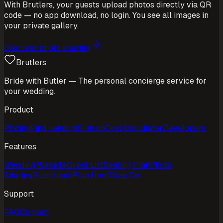
With Brutlers, your guests upload photos directly via QR
code — no app download, no login. You see all images in
your private gallery.
Discover photo sharing
Brutlers
Bride with Butler — The personal concierge service for
your wedding.
Product
Pricing
Find vendors
Sign up
Cost Calculator
Developers
Features
Wedding Website
Guest List
Seating Plan
Photo
Sharing
Guestbook
Plan Hen/Stag Do
Support
FAQ
Contact