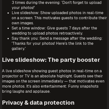
3 times during the evening: 'Don't forget to upload
your photos!'
Live slideshow: Show uploaded photos in real-time
on a screen. This motivates guests to contribute their
own images.
Set a time window: Give guests 7 days after the
wedding to upload photos retroactively.
Say thank you: Send a message after the wedding:
'Thanks for your photos! Here's the link to the
gallery.'
Live slideshow: The party booster
A live slideshow showing guest photos in real-time on a
projector or TV is an absolute highlight. Guests see their
images on the screen immediately — that motivates even
more photos. It's also entertainment: Funny snapshots
bring laughs and applause.
Privacy & data protection