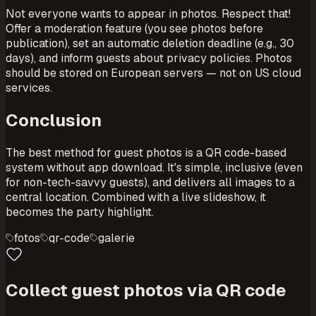
Not everyone wants to appear in photos. Respect that!
Offer a moderation feature (you see photos before
publication), set an automatic deletion deadline (e.g., 30
days), and inform guests about privacy policies. Photos
should be stored on European servers — not on US cloud
services.
Conclusion
The best method for guest photos is a QR code-based
system without app download. It's simple, inclusive (even
for non-tech-savvy guests), and delivers all images to a
central location. Combined with a live slideshow, it
becomes the party highlight.
fotos
qr-code
galerie
Collect guest photos via QR code