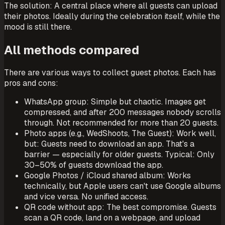
The solution: A central place where all guests can upload
their photos. Ideally during the celebration itself, while the
mood is still there.
All methods compared
There are various ways to collect guest photos. Each has
pros and cons:
WhatsApp group: Simple but chaotic. Images get
compressed, and after 200 messages nobody scrolls
through. Not recommended for more than 20 guests.
Photo apps (e.g., WedShoots, The Guest): Work well,
but: Guests need to download an app. That's a
barrier — especially for older guests. Typical: Only
30–50% of guests download the app.
Google Photos / iCloud shared album: Works
technically, but Apple users can't use Google albums
and vice versa. No unified access.
QR code without app: The best compromise. Guests
scan a QR code, land on a webpage, and upload