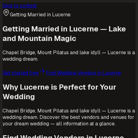
Skip to content
Getting Married in Lucerne
Getting Married in Lucerne — Lake
and Mountain Magic
Chapel Bridge, Mount Pilatus and lake idyll — Lucerne is a
wedding dream.
Get started free
Find Wedding Vendors in Lucerne
Why Lucerne is Perfect for Your
Wedding
Chapel Bridge, Mount Pilatus and lake idyll — Lucerne is a
wedding dream. Discover the best vendors and venues for
your dream wedding — all information at a glance.
Find Wedding Vendors in Lucerne