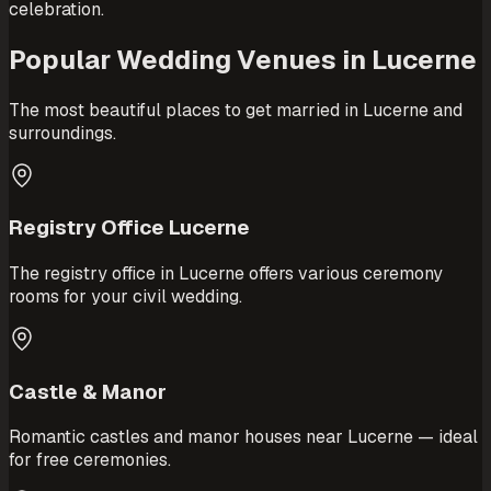
celebration.
Popular Wedding Venues in Lucerne
The most beautiful places to get married in Lucerne and
surroundings.
Registry Office Lucerne
The registry office in Lucerne offers various ceremony
rooms for your civil wedding.
Castle & Manor
Romantic castles and manor houses near Lucerne — ideal
for free ceremonies.