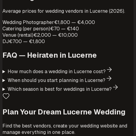
Average prices for wedding vendors in Lucerne (2026).
Wedding Photographer
€1,800 — €4,000
Catering (per person)
€70 — €140
Venue (rental)
€2,000 — €10,000
DJ
€700 — €1,800
FAQ — Heiraten in
Lucerne
How much does a wedding in Lucerne cost?
When should you start planning in Lucerne?
Which season is best for weddings in Lucerne?
Plan Your Dream Lucerne Wedding
Find the best vendors, create your wedding website and
manage everything in one place.