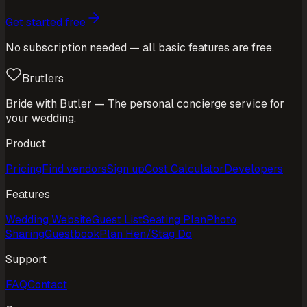
Get started free
No subscription needed — all basic features are free.
Brutlers
Bride with Butler — The personal concierge service for
your wedding.
Product
Pricing
Find vendors
Sign up
Cost Calculator
Developers
Features
Wedding Website
Guest List
Seating Plan
Photo
Sharing
Guestbook
Plan Hen/Stag Do
Support
FAQ
Contact