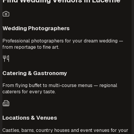
Wedding Photographers
Professional photographers for your dream wedding —
from reportage to fine art.
Catering & Gastronomy
From flying buffet to multi-course menus — regional
caterers for every taste.
Locations & Venues
Castles, barns, country houses and event venues for your