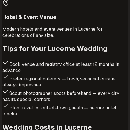
Hotel & Event Venue
Modern hotels and event venues in Lucerne for
celebrations of any size.
Tips for Your Lucerne Wedding
Book venue and registry office at least 12 months in
advance
Prefer regional caterers — fresh, seasonal cuisine
always impresses
Scout photographer spots beforehand — every city
has its special corners
Plan travel for out-of-town guests — secure hotel
blocks
Wedding Costs in Lucerne