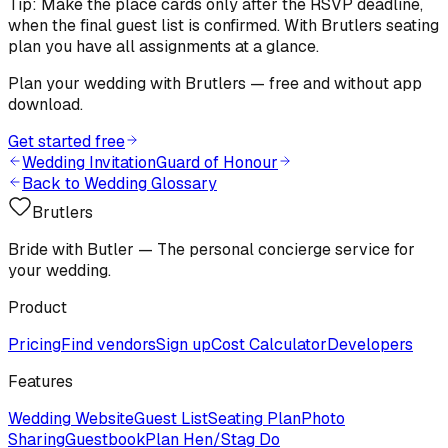
Tip: Make the place cards only after the RSVP deadline,
when the final guest list is confirmed. With Brutlers seating
plan you have all assignments at a glance.
Plan your wedding with Brutlers — free and without app
download.
Get started free
Wedding Invitation
Guard of Honour
Back to Wedding Glossary
Brutlers
Bride with Butler — The personal concierge service for
your wedding.
Product
Pricing
Find vendors
Sign up
Cost Calculator
Developers
Features
Wedding Website
Guest List
Seating Plan
Photo
Sharing
Guestbook
Plan Hen/Stag Do