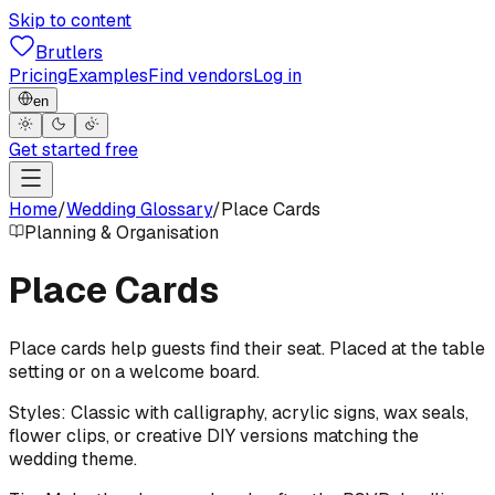
Skip to content
Brutlers
Pricing
Examples
Find vendors
Log in
en
Get started free
Home
/
Wedding Glossary
/
Place Cards
Planning & Organisation
Place Cards
Place cards help guests find their seat. Placed at the table
setting or on a welcome board.
Styles: Classic with calligraphy, acrylic signs, wax seals,
flower clips, or creative DIY versions matching the
wedding theme.