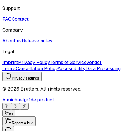
Support
FAQ
Contact
Company
About us
Release notes
Legal
Imprint
Privacy Policy
Terms of Service
Vendor
Terms
Cancellation Policy
Accessibility
Data Processing
Privacy settings
©
2026
Brutlers.
All rights reserved.
A michaelgrf.de product
en
Report a bug